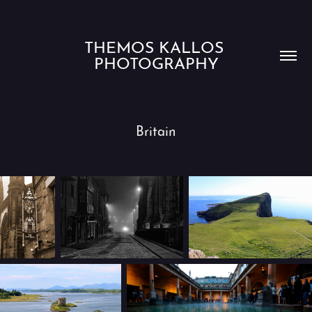
THEMOS KALLOS 
PHOTOGRAPHY
Britain