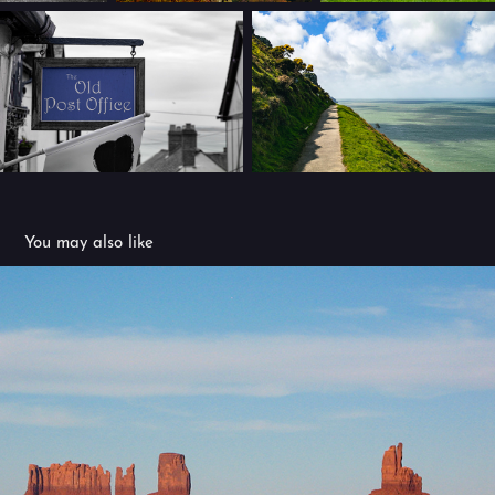
You may also like
USA