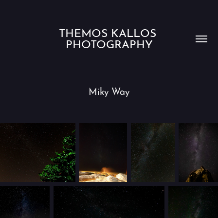
THEMOS KALLOS 
PHOTOGRAPHY
Miky Way