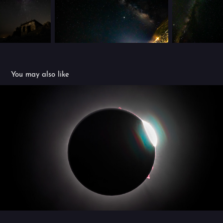
You may also like
2024 Eclipse