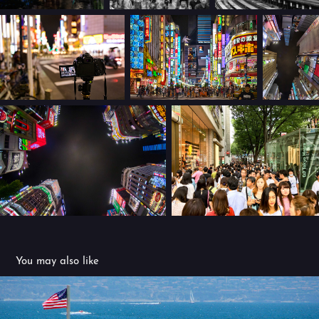
You may also like