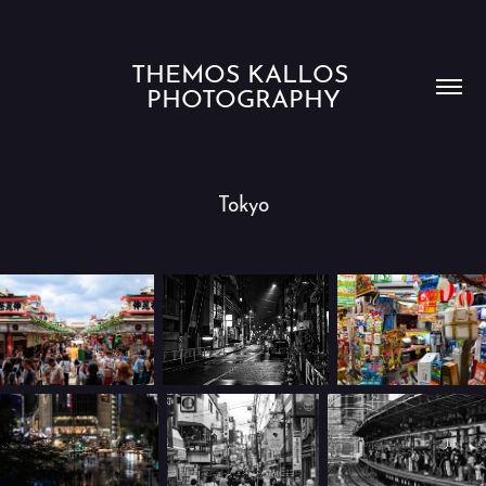
THEMOS KALLOS 
PHOTOGRAPHY
Tokyo