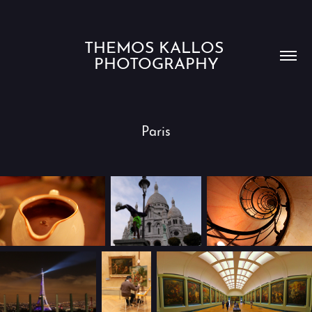
THEMOS KALLOS 
PHOTOGRAPHY
Paris