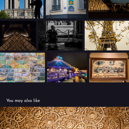
You may also like